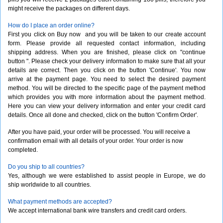
might receive the packages on different days.
How do I place an order online?
First you click on Buy now  and you will be taken to our create account
form. Please provide all requested contact information, including
shipping address. When you are finished, please click on "continue
button ". Please check your delivery information to make sure that all your
details are correct. Then you click on the button 'Continue'. You now
arrive at the payment page. You need to select the desired payment
method. You will be directed to the specific page of the payment method
which provides you with more information about the payment method.
Here you can view your delivery information and enter your credit card
details. Once all done and checked, click on the button 'Confirm Order'.
After you have paid, your order will be processed. You will receive a
confirmation email with all details of your order. Your order is now
completed.
Do you ship to all countries?
Yes, although we were established to assist people in Europe, we do
ship worldwide to all countries.
What payment methods are accepted?
We accept international bank wire transfers and credit card orders.