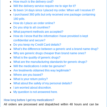
How much is the delivery cost?
Will the delivery service require me to sign for it?
Its been 14 days since I placed my order. When will I receive it?
I purchased 360 pills but only received one package containing
180 pills.
How do I place an order online?
Do you ship to all countries?
What payment methods are accepted?
How do I know that the information I have provided is kept
confidential and secure?
Do you keep my Credit Card details?
What’s the difference between a generic and a brand name drug?
Why are generic drugs cheaper than brand name ones?
What is the quality of generic drugs?
What are the manufacturing standards for generic drugs?
Will the medications I order be genuine?
Are treatments obtained this way legitimate?
Where are you based?
What is your return policy?
What about the safety of my personal details?
I am worried about discretion.
My question is not answered here.
How long before I get my medications?
All orders are processed and dispatched within 48 hours and can be