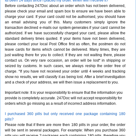
Its been 14 days since I placed my order. When will I receive it?
Before contacting 247Doc about an order which has not been delivered,
please check your email and spam box to ensure we have been able to
charge your card. If your card could not be authorised, you should have
an email advising you of this. Many customers simply ignore the
transaction declined e-mails our system generates if your card cannot be
authorized. If we have successfully charged your card, please allow the
standard delivery times quoted. If your items have not been delivered,
please contact your local Post Office first as often, the postmen do not
leave cards for items which cannot be delivered. Many times, they are
just waiting there for you to collect. If they are not waiting there, please
contact us. On very rare occasion, an order will be lost* in shipping or
seized by customs. In such cases, we always reship the order free of
charge. *If you have not received your order until 4 weeks and tracking
show no results, we will classify it as being lost. After a brief investigation
and a check of your address, we will then issue a replacement to you.
Important note: It is your responsibility to ensure that the information you
provide is completely accurate. 247Doc will not accept responsibility for
orders which go missing as a result of incorrect address information.
I purchased 360 pills but only received one package containing 180
pills?
Please note that if there are more then 180 pills in your order, the order
will be sent in several packages. For example: When you purchase 360
pills you will receive 2 packages each containing 180 pills, therefore you