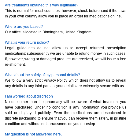
Are treatments obtained this way legitimate?
This is normal for most countries, however, check beforehand if the laws
in your own country allow you to place an order for medications online.
Where are you based?
Our office is located in Birmingham, United Kingdom.
What is your return policy?
Legal guidelines do not allow us to accept returned prescription
medications; subsequently we are unable to refund money in such cases.
If, however, wrong or damaged products are received, we will issue a free
re-shipment.
What about the safety of my personal details?
We follow a very strict Privacy Policy which does not allow us to reveal
any details to any third parties; your details are extremely secure with us.
I am worried about discretion
No one other than the pharmacy will be aware of what treatment you
have purchased. Under no condition is any information you provide us
sold or displayed publicly. Even the medications are despatched in
discrete packaging to ensure that you can receive them safely, in pristine
condition and without embarrassment on you doorstep.
My question is not answered here.