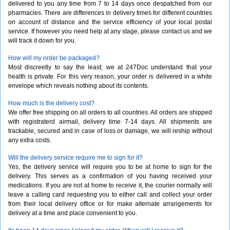
delivered to you any time from 7 to 14 days once despatched from our
pharmacies. There are differences in delivery times for different countries
on account of distance and the service efficiency of your local postal
service. If however you need help at any stage, please contact us and we
will track it down for you.
How will my order be packaged?
Most discreetly to say the least; we at 247Doc understand that your
health is private. For this very reason, your order is delivered in a white
envelope which reveals nothing about its contents.
How much is the delivery cost?
We offer free shipping on all orders to all countries. All orders are shipped
with registraterd airmail, delivery time 7-14 days. All shipments are
trackable, secured and in case of loss or damage, we will reship without
any extra costs.
Will the delivery service require me to sign for it?
Yes, the delivery service will require you to be at home to sign for the
delivery. This serves as a confirmation of you having received your
medications. If you are not at home to receive it, the courier normally will
leave a calling card requesting you to either call and collect your order
from their local delivery office or for make alternate arrangements for
delivery at a time and place convenient to you.