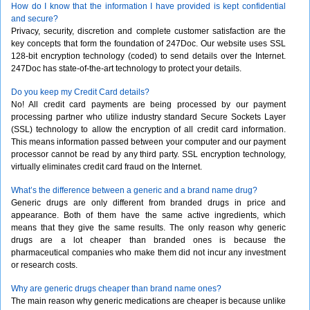
How do I know that the information I have provided is kept confidential
and secure?
Privacy, security, discretion and complete customer satisfaction are the
key concepts that form the foundation of 247Doc. Our website uses SSL
128-bit encryption technology (coded) to send details over the Internet.
247Doc has state-of-the-art technology to protect your details.
Do you keep my Credit Card details?
No! All credit card payments are being processed by our payment
processing partner who utilize industry standard Secure Sockets Layer
(SSL) technology to allow the encryption of all credit card information.
This means information passed between your computer and our payment
processor cannot be read by any third party. SSL encryption technology,
virtually eliminates credit card fraud on the Internet.
What’s the difference between a generic and a brand name drug?
Generic drugs are only different from branded drugs in price and
appearance. Both of them have the same active ingredients, which
means that they give the same results. The only reason why generic
drugs are a lot cheaper than branded ones is because the
pharmaceutical companies who make them did not incur any investment
or research costs.
Why are generic drugs cheaper than brand name ones?
The main reason why generic medications are cheaper is because unlike