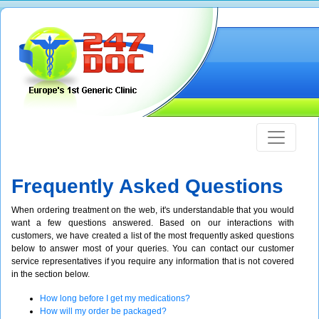
Frequently Asked Questions
When ordering treatment on the web, it's understandable that you would
want a few questions answered. Based on our interactions with
customers, we have created a list of the most frequently asked questions
below to answer most of your queries. You can contact our customer
service representatives if you require any information that is not covered
in the section below.
How long before I get my medications?
How will my order be packaged?