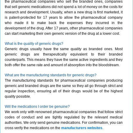
the pharmaceutical companies who sell the branded ones, companies
that sell generic medications did not spend a lot of money on the costs for
research and development. Usually, when a new drug is first marketed, it
is patent-protected for 17 years to allow the pharmaceutical company
who made it to make back the expenses they incurred in the
development of the drug. After 17 years, other pharmaceutical companies
can start marketing their own generic version of the drug at a lower cost.
What is the quality of generic drugs?
Generic drugs usually have the same quality as branded ones. Most
generic drugs are therapeutically equivalent to their branded
counterparts. This means they have the same active ingredients and they
both offer the same rate and amount of absorption into the bloodstream.
What are the manufacturing standards for generic drugs?
The manufacturing standards for pharmaceutical companies producing
generic and branded drugs are the same so they all go through strict and
regular inspection, ensuring all of their drugs would be of the highest
quality possible.
Will the medications I order be genuine?
We work only with renowned pharmaceutical companies that follow strict
codes of conduct and are tightly regulated by the relevant medical
authorities. We only send genuine medications. For confirmation, you can
cross verify the medications on the
manufacturers websites
.